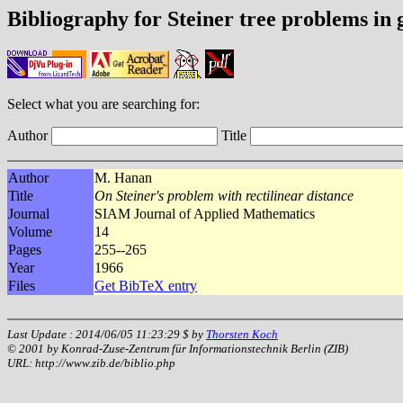
Bibliography for Steiner tree problems in
Select what you are searching for:
Author
Title
Author
M. Hanan
Title
On Steiner's problem with rectilinear distance
Journal
SIAM Journal of Applied Mathematics
Volume
14
Pages
255--265
Year
1966
Files
Get BibTeX entry
Last Update : 2014/06/05 11:23:29 $ by
Thorsten Koch
© 2001 by Konrad-Zuse-Zentrum für Informationstechnik Berlin (ZIB)
URL: http://www.zib.de/biblio.php