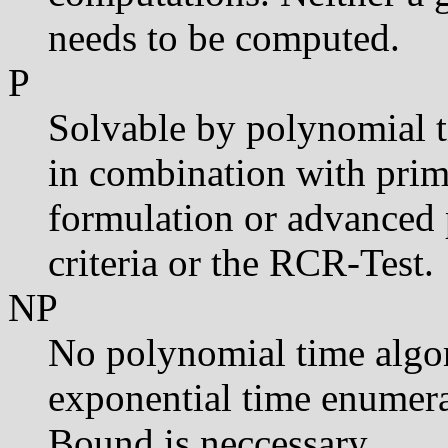
needs to be computed.
P
Solvable by polynomial t
in combination with prima
formulation or advanced 
criteria or the RCR-Test.
NP
No polynomial time algo
exponential time enumera
Bound is neccessary.