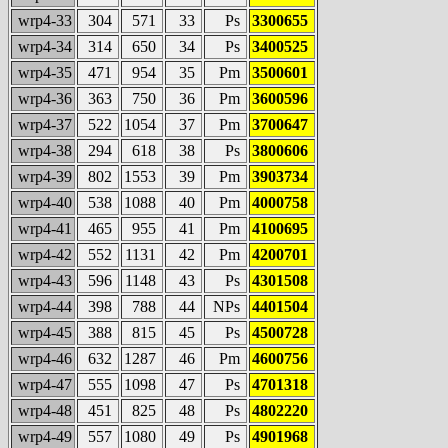
wrp4-33
304
571
33
Ps
3300655
wrp4-34
314
650
34
Ps
3400525
wrp4-35
471
954
35
Pm
3500601
wrp4-36
363
750
36
Pm
3600596
wrp4-37
522
1054
37
Pm
3700647
wrp4-38
294
618
38
Ps
3800606
wrp4-39
802
1553
39
Pm
3903734
wrp4-40
538
1088
40
Pm
4000758
wrp4-41
465
955
41
Pm
4100695
wrp4-42
552
1131
42
Pm
4200701
wrp4-43
596
1148
43
Ps
4301508
wrp4-44
398
788
44
NPs
4401504
wrp4-45
388
815
45
Ps
4500728
wrp4-46
632
1287
46
Pm
4600756
wrp4-47
555
1098
47
Ps
4701318
wrp4-48
451
825
48
Ps
4802220
wrp4-49
557
1080
49
Ps
4901968