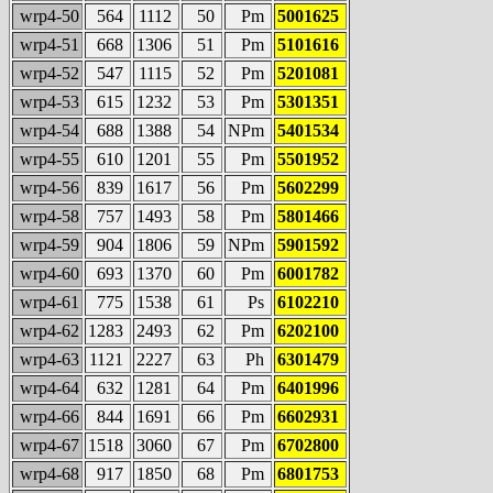
wrp4-50
564
1112
50
Pm
5001625
wrp4-51
668
1306
51
Pm
5101616
wrp4-52
547
1115
52
Pm
5201081
wrp4-53
615
1232
53
Pm
5301351
wrp4-54
688
1388
54
NPm
5401534
wrp4-55
610
1201
55
Pm
5501952
wrp4-56
839
1617
56
Pm
5602299
wrp4-58
757
1493
58
Pm
5801466
wrp4-59
904
1806
59
NPm
5901592
wrp4-60
693
1370
60
Pm
6001782
wrp4-61
775
1538
61
Ps
6102210
wrp4-62
1283
2493
62
Pm
6202100
wrp4-63
1121
2227
63
Ph
6301479
wrp4-64
632
1281
64
Pm
6401996
wrp4-66
844
1691
66
Pm
6602931
wrp4-67
1518
3060
67
Pm
6702800
wrp4-68
917
1850
68
Pm
6801753