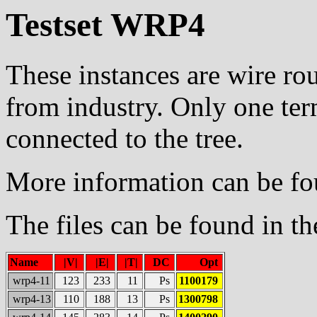
Testset WRP4
These instances are wire ro
from industry. Only one ter
connected to the tree.
More information can be f
The files can be found in t
Name
|V|
|E|
|T|
DC
Opt
wrp4-11
123
233
11
Ps
1100179
wrp4-13
110
188
13
Ps
1300798