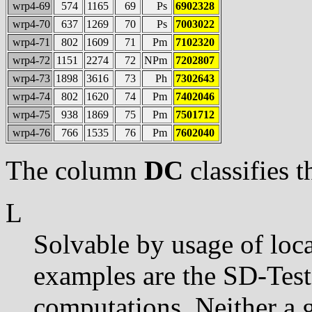
wrp4-69
574
1165
69
Ps
6902328
wrp4-70
637
1269
70
Ps
7003022
wrp4-71
802
1609
71
Pm
7102320
wrp4-72
1151
2274
72
NPm
7202807
wrp4-73
1898
3616
73
Ph
7302643
wrp4-74
802
1620
74
Pm
7402046
wrp4-75
938
1869
75
Pm
7501712
wrp4-76
766
1535
76
Pm
7602040
The column
DC
classifies t
L
Solvable by usage of loca
examples are the SD-Tes
computations. Neither a 