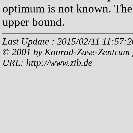
optimum is not known. The 
upper bound.
Last Update : 2015/02/11 11:57:2
© 2001 by Konrad-Zuse-Zentrum fü
URL: http://www.zib.de