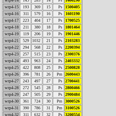
wrp4-14
145
283
14
Ps
1400290
wrp4-15
193
369
15
Ps
1500405
wrp4-16
311
579
16
Ps
1601190
wrp4-17
223
404
17
Ps
1700525
wrp4-18
211
380
18
Ps
1801464
wrp4-19
119
206
19
Ps
1901446
wrp4-21
529
1032
21
Ps
2103283
wrp4-22
294
568
22
Ps
2200394
wrp4-23
257
515
23
Ps
2300376
wrp4-24
493
963
24
Ps
2403332
wrp4-25
422
808
25
Ps
2500828
wrp4-26
396
781
26
Pm
2600443
wrp4-27
243
497
27
Ps
2700441
wrp4-28
272
545
28
Ps
2800466
wrp4-29
247
505
29
Ps
2900484
wrp4-30
361
724
30
Pm
3000526
wrp4-31
390
786
31
Pm
3100526
wrp4-32
311
632
32
Ps
3200554