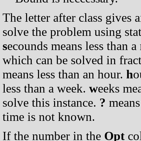
The letter after class gives
solve the problem using stat
s
ecounds means less than a 
which can be solved in frac
means less than an hour.
h
o
less than a week.
w
eeks mea
solve this instance.
?
means t
time is not known.
If the number in the
Opt
col