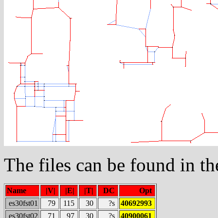
The files can be found in t
Name
|V|
|E|
|T|
DC
Opt
es30fst01
79
115
30
?s
40692993
es30fst02
71
97
30
?s
40900061