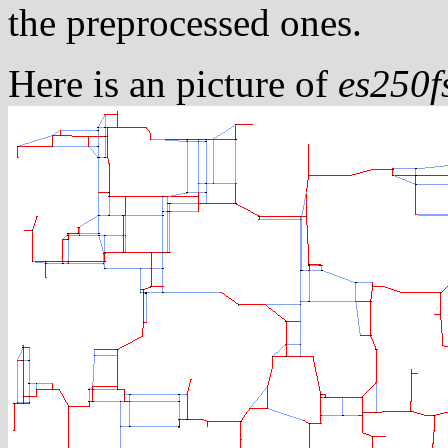
the preprocessed ones.
Here is an picture of
es250f