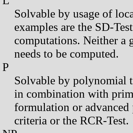
L
Solvable by usage of loca
examples are the SD-Tes
computations. Neither a 
needs to be computed.
P
Solvable by polynomial t
in combination with prima
formulation or advanced 
criteria or the RCR-Test.