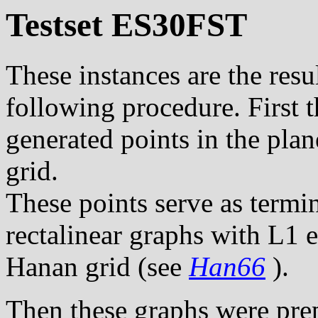
Testset ES30FST
These instances are the resul
following procedure. First 
generated points in the pla
grid.
These points serve as termi
rectalinear graphs with L1 
Hanan grid (see
Han66
).
Then these graphs were pre