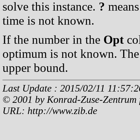
solve this instance.
?
means t
time is not known.
If the number in the
Opt
col
optimum is not known. The 
upper bound.
Last Update : 2015/02/11 11:57:2
© 2001 by Konrad-Zuse-Zentrum fü
URL: http://www.zib.de