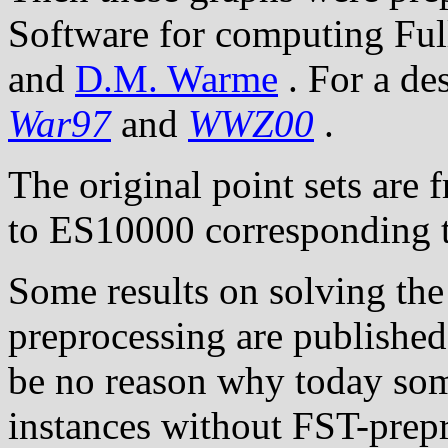
Software for computing Ful
and
D.M. Warme
. For a de
War97
and
WWZ00
.
The original point sets are 
to ES10000 corresponding t
Some results on solving the
preprocessing are publishe
be no reason why today som
instances without FST-prep