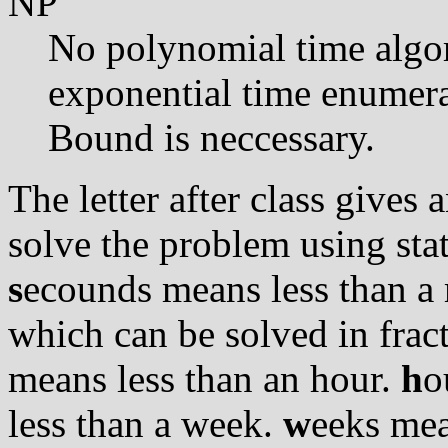
NP
No polynomial time algo
exponential time enumera
Bound is neccessary.
The letter after class gives
solve the problem using stat
s
ecounds means less than a 
which can be solved in frac
means less than an hour.
h
o
less than a week.
w
eeks mea