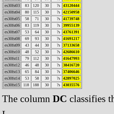
es30fst03
83
120
30
?s
43120444
es30fst04
80
115
30
?s
42150958
es30fst05
58
71
30
?s
41739748
es30fst06
83
119
30
?s
39955139
es30fst07
53
64
30
?s
43761391
es30fst08
69
93
30
?s
41691217
es30fst09
43
44
30
?s
37133658
es30fst10
48
52
30
?s
42686610
es30fst11
79
112
30
?s
41647993
es30fst12
46
48
30
?s
38416720
es30fst13
65
84
30
?s
37406646
es30fst14
53
58
30
?s
42897025
es30fst15
118
188
30
?s
43035576
The column
DC
classifies t